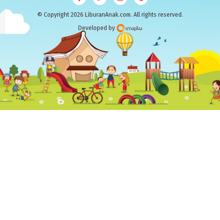
© Copyright 2026 LiburanAnak.com. All rights reserved.
Developed by