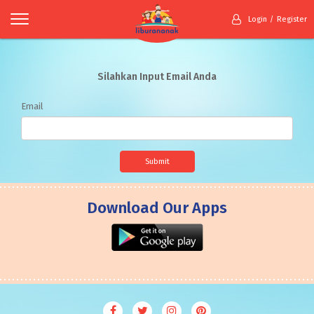
Login
Register
Silahkan Input Email Anda
Email
Submit
Download Our Apps